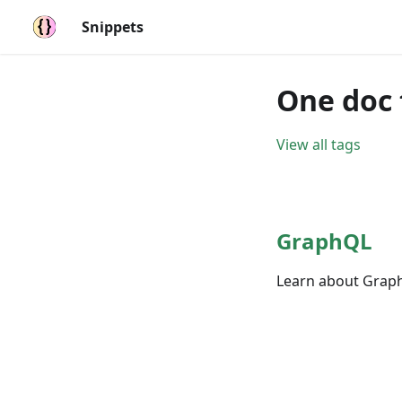
Snippets
One doc 
View all tags
GraphQL
Learn about Graph