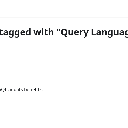
tagged with "Query Langua
QL and its benefits.