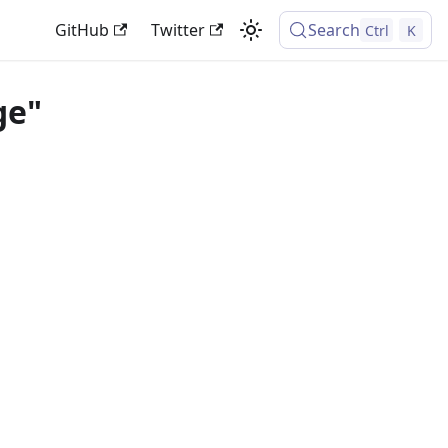
GitHub
Twitter
Search
Ctrl
K
ge"