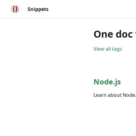
Snippets
One doc 
View all tags
Node.js
Learn about Node.j