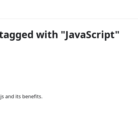
tagged with "JavaScript"
s and its benefits.