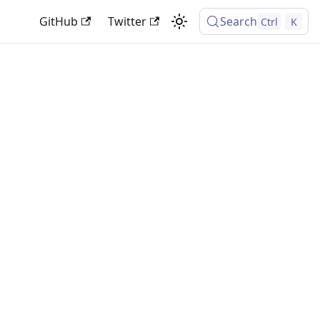
GitHub
Twitter
Search
Ctrl
K