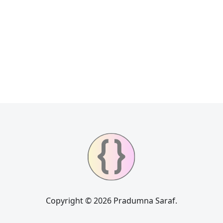
Copyright © 2026 Pradumna Saraf.