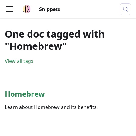
Snippets
One doc tagged with
"Homebrew"
View all tags
Homebrew
Learn about Homebrew and its benefits.