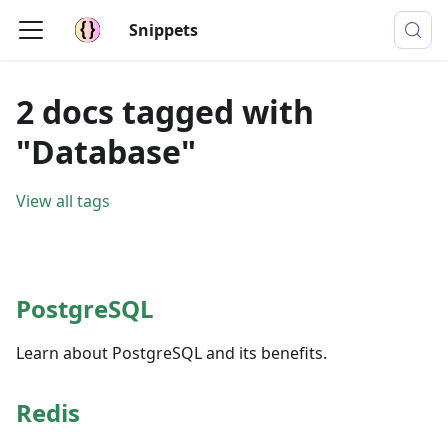
Snippets
2 docs tagged with
"Database"
View all tags
PostgreSQL
Learn about PostgreSQL and its benefits.
Redis