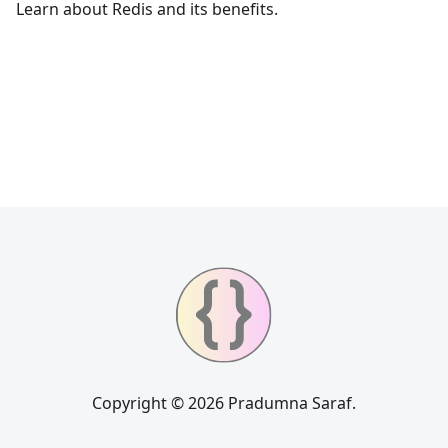
Learn about Redis and its benefits.
Copyright © 2026 Pradumna Saraf.